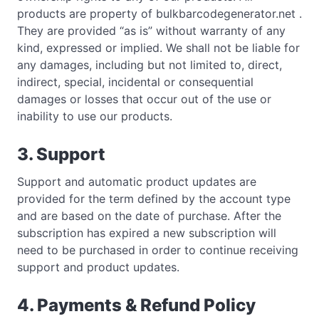
products are property of bulkbarcodegenerator.net .
They are provided “as is” without warranty of any
kind, expressed or implied. We shall not be liable for
any damages, including but not limited to, direct,
indirect, special, incidental or consequential
damages or losses that occur out of the use or
inability to use our products.
3. Support
Support and automatic product updates are
provided for the term defined by the account type
and are based on the date of purchase. After the
subscription has expired a new subscription will
need to be purchased in order to continue receiving
support and product updates.
4. Payments & Refund Policy