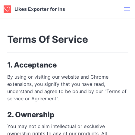
Likes Exporter for Ins
Terms Of Service
1. Acceptance
By using or visiting our website and Chrome
extensions, you signify that you have read,
understand and agree to be bound by our "Terms of
service or Agreement".
2. Ownership
You may not claim intellectual or exclusive
ownership rights to any of our products. All