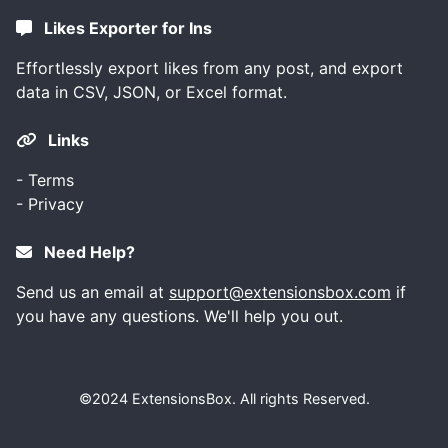
Likes Exporter for Ins
Effortlessly export likes from any post, and export
data in CSV, JSON, or Excel format.
Links
-
Terms
-
Privacy
Need Help?
Send us an email at
support@extensionsbox.com
if
you have any questions. We'll help you out.
©2024
ExtensionsBox
. All rights Reserved.