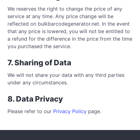
We reserves the right to change the price of any
service at any time. Any price change will be
reflected on bulkbarcodegenerator.net. In the event
that any price is lowered, you will not be entitled to
a refund for the difference in the price from the time
you purchased the service.
7. Sharing of Data
We will not share your data with any third parties
under any circumstances.
8. Data Privacy
Please refer to our
Privacy Policy
page.