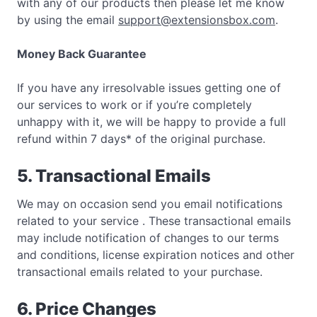
with any of our products then please let me know
by using the email
support@extensionsbox.com
.
Money Back Guarantee
If you have any irresolvable issues getting one of
our services to work or if you’re completely
unhappy with it, we will be happy to provide a full
refund within 7 days* of the original purchase.
5. Transactional Emails
We may on occasion send you email notifications
related to your service . These transactional emails
may include notification of changes to our terms
and conditions, license expiration notices and other
transactional emails related to your purchase.
6. Price Changes