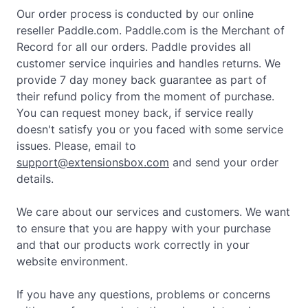
Our order process is conducted by our online
reseller Paddle.com. Paddle.com is the Merchant of
Record for all our orders. Paddle provides all
customer service inquiries and handles returns. We
provide 7 day money back guarantee as part of
their refund policy from the moment of purchase.
You can request money back, if service really
doesn't satisfy you or you faced with some service
issues. Please, email to
support@extensionsbox.com
and send your order
details.
We care about our services and customers. We want
to ensure that you are happy with your purchase
and that our products work correctly in your
website environment.
If you have any questions, problems or concerns